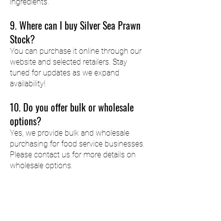
ingredients.
9. Where can I buy Silver Sea Prawn
Stock?
You can purchase it online through our
website and selected retailers. Stay
tuned for updates as we expand
availability!
10. Do you offer bulk or wholesale
options?
Yes, we provide bulk and wholesale
purchasing for food service businesses.
Please contact us for more details on
wholesale options.