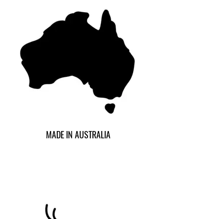
MADE IN AUSTRALIA