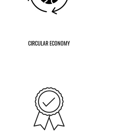
CIRCULAR ECONOMY