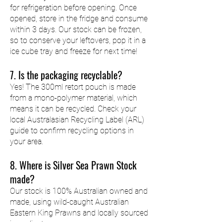
for refrigeration before opening. Once
opened, store in the fridge and consume
within 3 days. Our stock can be frozen,
so to conserve your leftovers, pop it in a
ice cube tray and freeze for next time!
7. Is the packaging recyclable?
Yes! The 300ml retort pouch is made
from a mono-polymer material, which
means it can be recycled. Check your
local Australasian Recycling Label (ARL)
guide to confirm recycling options in
your area.
8. Where is Silver Sea Prawn Stock
made?
Our stock is 100% Australian owned and
made, using wild-caught Australian
Eastern King Prawns and locally sourced