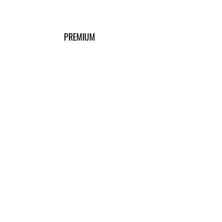
PREMIUM