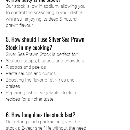
Our stock is low in sodium, allowing you
to control the seasoning in your dishes
while still enjoying its deep & natural
prawn flavour,.
5. How should I use Silver Sea Prawn
Stock in my cooking?
Silver Sea Prawn Stock is perfect for:
Seafood soups, bisques, and chowders
Risottos and paellas
Pasta sauces and curries
Boosting the flavor of stir-fries and
braises
Replacing fish or vegetable stock in
recipes for a richer taste
6. How long does the stock last?
Our retort pouch packaging gives the
stock a 2-year shelf life without the need