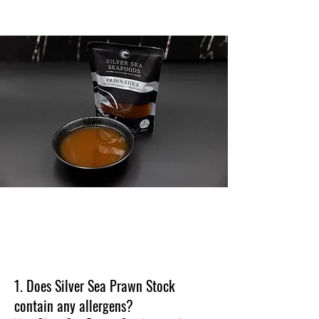
BUY
F.A.Q's
1. Does Silver Sea Prawn Stock
contain any allergens?