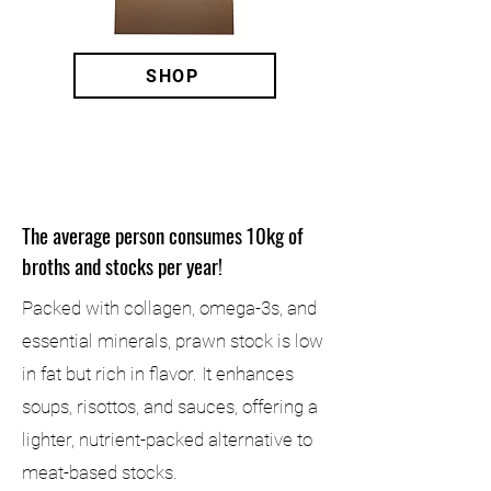
SHOP
DID YOU KNOW?
The average person consumes 10kg of
broths and stocks per year!
Packed with collagen, omega-3s, and
essential minerals, prawn stock is low
in fat but rich in flavor. It enhances
soups, risottos, and sauces, offering a
lighter, nutrient-packed alternative to
meat-based stocks.