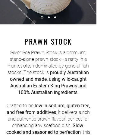
PRAWN STOCK
Silver Sea Prawn Stock is a premium,
stand-alone prawn stock—a rarity in a
market often dominated by general fish
stocks. The stock is
proudly Australian
owned and made, using wild-caught
Australian Eastern King Prawns and
100% Australian ingredients
.
Crafted to be
low in sodium, gluten-free,
and free from additives
, it delivers a rich
and authentic prawn flavour, perfect for
enhancing any seafood dish.
Slow-
cooked and seasoned to perfection
, this