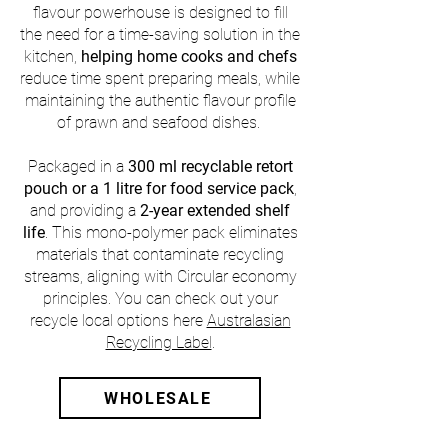
flavour powerhouse is designed to fill
the need for a time-saving solution in the
kitchen,
helping home cooks and chefs
reduce time spent preparing meals, while
maintaining the authentic flavour profile
of prawn and seafood dishes.
Packaged in a
300 ml recyclable retort
pouch or a 1 litre for food service pack
,
and providing a
2-year extended shelf
life
. This mono-polymer pack eliminates
materials that contaminate recycling
streams, aligning with Circular economy
principles. You can check out your
recycle local options here
Australasian
Recycling Label
.​
WHOLESALE