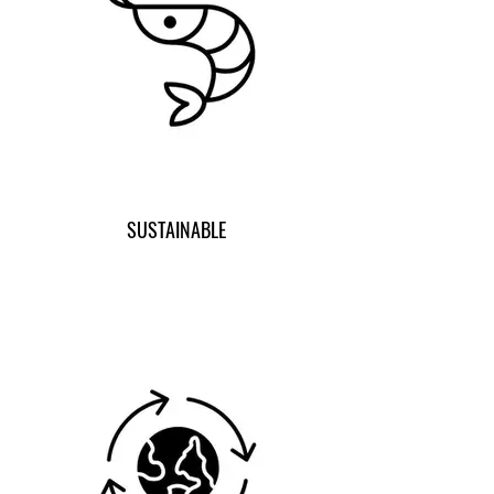
SUSTAINABLE