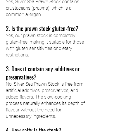
Yes, Silver Sea Prawn Stock contains
crustaceans (prawns), which is a
common allergen.
2. Is the prawn stock gluten-free?
Yes, our prawn stock is completely
gluten-free, making it suitable for those
with gluten sensitivities or dietary
restrictions.
3. Does it contain any additives or
preservatives?
No, Silver Sea Prawn Stock is free from
artificial additives, preservatives, and
added flavors. The slow-cooking
process naturally enhances its depth of
flavour without the need for
unnecessary ingredients.
4. How salty is the stock?