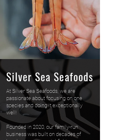
Silver Sea Seafoods
At Silver Sea Seafoods, we are
passionate about focusing on one
species and doing it exceptionally
well!
Founded in 2020, our family-run
business was built on decades of