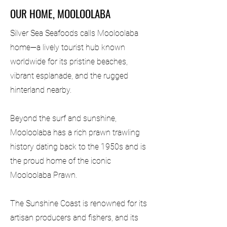
OUR HOME, MOOLOOLABA
Silver Sea Seafoods calls Mooloolaba
home—a lively tourist hub known
worldwide for its pristine beaches,
vibrant esplanade, and the rugged
hinterland nearby.
Beyond the surf and sunshine,
Mooloolaba has a rich prawn trawling
history dating back to the 1950s and is
the proud home of the iconic
Mooloolaba Prawn.
The Sunshine Coast is renowned for its
artisan producers and fishers, and its