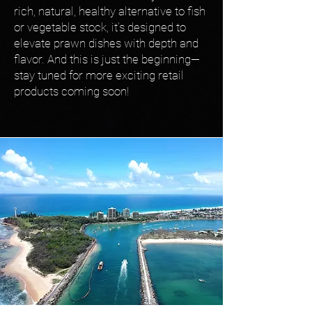
rich, natural, healthy alternative to fish
or vegetable stock, it’s designed to
elevate prawn dishes with depth and
flavor. And this is just the beginning—
stay tuned for more exciting retail
products coming soon!