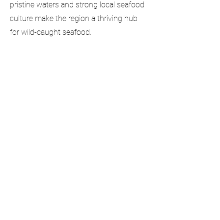
pristine waters and strong local seafood
culture make the region a thriving hub
for wild-caught seafood.
info@silverseaseafoods.com
Follow Us