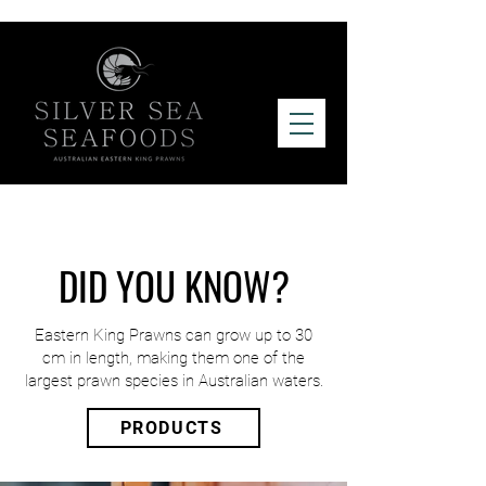
DID YOU KNOW?
Eastern King Prawns can grow up to 30
cm in length, making them one of the
largest prawn species in Australian waters.
PRODUCTS