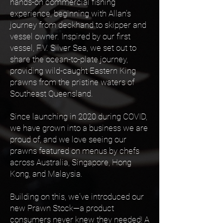
hands-on commercial fishing
experience, beginning with Allan’s
journey from deckhand to skipper and
vessel owner. Inspired by our first
vessel, F.V. Silver Sea, we set out to
share the ocean-to-plate journey,
providing wild-caught Eastern King
prawns from the pristine waters of
Southeast Queensland.
Since launching in 2020 during COVID,
we have grown into a business we are
proud of, and we love seeing our
prawns featured on menus by chefs
across Australia, Singapore, Hong
Kong, and Malaysia.
Building on this, we've introduced our
new Prawn Stock—a product
consumers never knew they needed! A